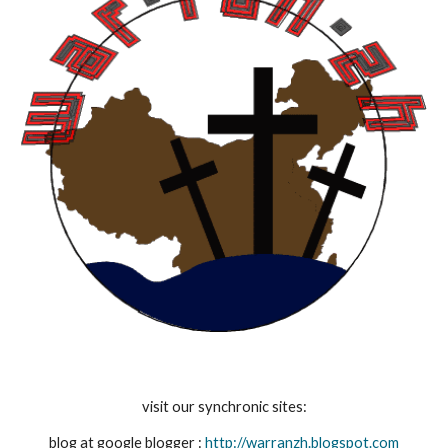
visit our synchronic sites:
blog at google blogger : 
http://warranzh.blogspot.com