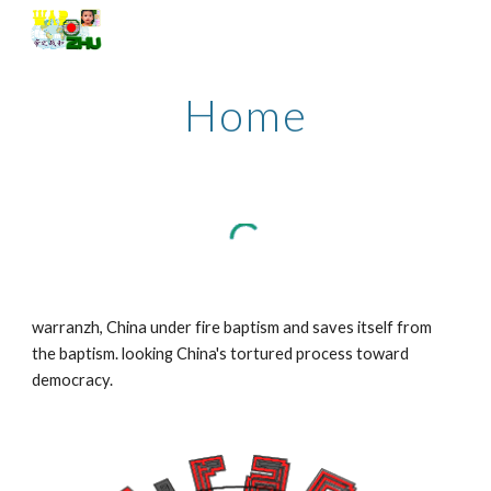
Skip to main content
Skip to navigation
Home
warranzh, China under fire baptism and saves itself from 
the baptism. looking China's tortured process toward 
democracy.