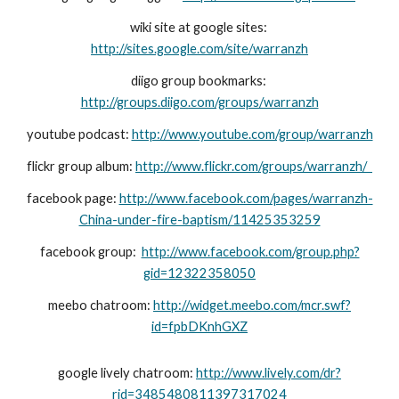
wiki site at google sites: 
http://sites.google.com/site/warranzh
diigo group bookmarks: 
http://groups.diigo.com/groups/warranzh
youtube podcast: 
http://www.youtube.com/group/warranzh
flickr group album: 
http://www.flickr.com/groups/warranzh/  
facebook page: 
http://www.facebook.com/pages/warranzh-
China-under-fire-baptism/11425353259
facebook group:  
http://www.facebook.com/group.php?
gid=12322358050
meebo chatroom: 
http://widget.meebo.com/mcr.swf?
id=fpbDKnhGXZ
google lively chatroom: 
http://www.lively.com/dr?
rid=3485480811397317024